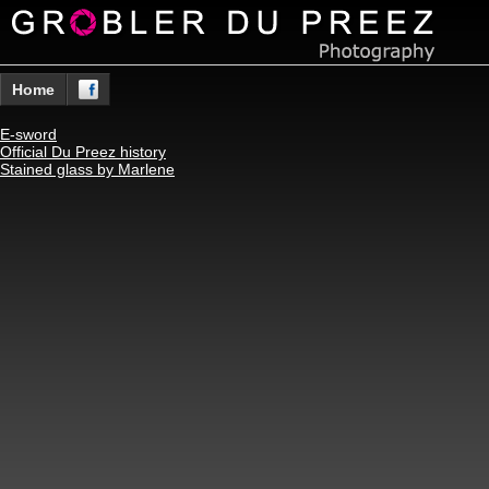
Home
E-sword
Official Du Preez history
Stained glass by Marlene