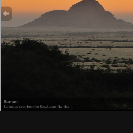
Sunset
Sunset as seen from the Spitzkoppe, Namibia