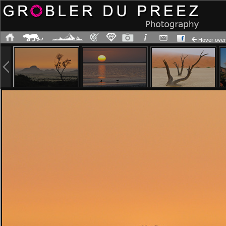
Hover ov